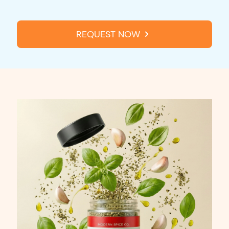
REQUEST NOW