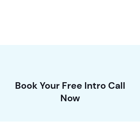
in the industry.
Book Your Free Intro Call
Now