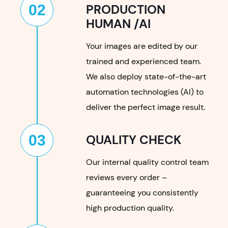
02
PRODUCTION
HUMAN /AI
Your images are edited by our
trained and experienced team.
We also deploy state-of-the-art
automation technologies (AI) to
deliver the perfect image result.
03
QUALITY CHECK
Our internal quality control team
reviews every order –
guaranteeing you consistently
high production quality.