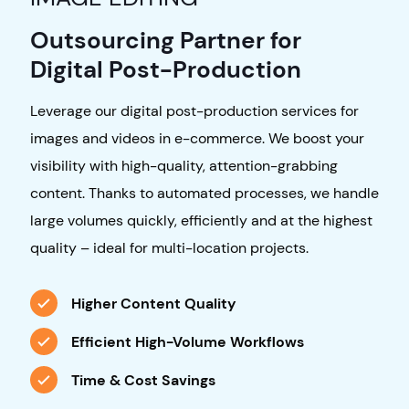
Outsourcing Partner for
Digital Post-Production
Leverage our digital post-production services for
images and videos in e-commerce. We boost your
visibility with high-quality, attention-grabbing
content. Thanks to automated processes, we handle
large volumes quickly, efficiently and at the highest
quality – ideal for multi-location projects.
Higher Content Quality
Efficient High-Volume Workflows
Time & Cost Savings