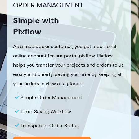
ORDER MANAGEMENT
Simple with
Pixflow
As a mediaboxx customer, you get a personal
online account for our portal pixflow. Pixflow
helps you transfer your projects and orders to us
easily and clearly, saving you time by keeping all
your orders in view at a glance.
Simple Order Management
Time-Saving Workflow
Transparent Order Status