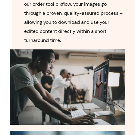
our order tool pixflow, your images go
through a proven, quality-assured process –
allowing you to download and use your
edited content directly within a short
turnaround time.