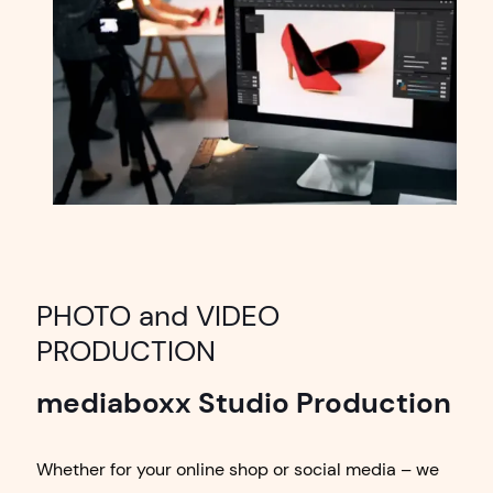
PHOTO and VIDEO
PRODUCTION
mediaboxx Studio Production
Whether for your online shop or social media – we