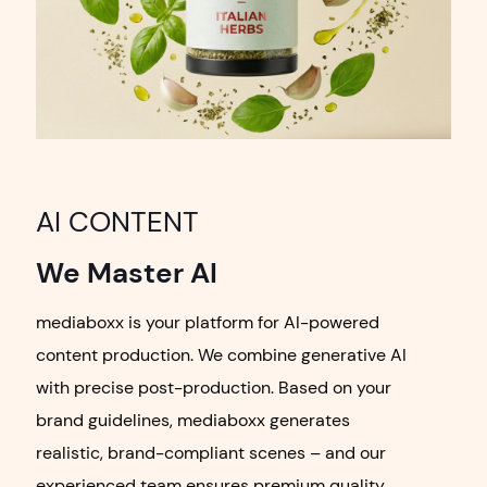
AI CONTENT
We Master AI
mediaboxx is your platform for AI-powered
content production. We combine generative AI
with precise post-production. Based on your
brand guidelines, mediaboxx generates
realistic, brand-compliant scenes – and our
experienced team ensures premium quality.