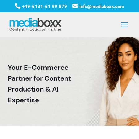
+49-6131-61 99 879
info@mediaboxx.com
Your E-Commerce
Partner for Content
Production & AI
Expertise