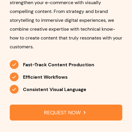
strengthen your e-commerce with visually
compelling content. From strategy and brand
storytelling to immersive digital experiences, we
combine creative expertise with technical know-
how to create content that truly resonates with your
customers.
Fast-Track Content Production
Efficient Workflows
Consistent Visual Language
REQUEST NOW