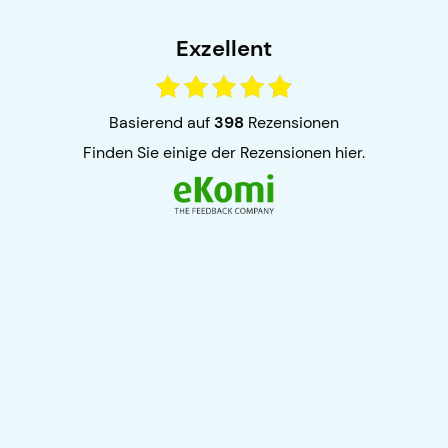
Exzellent
basierend auf
398
Rezensionen
finden Sie einige der Rezensionen hier.