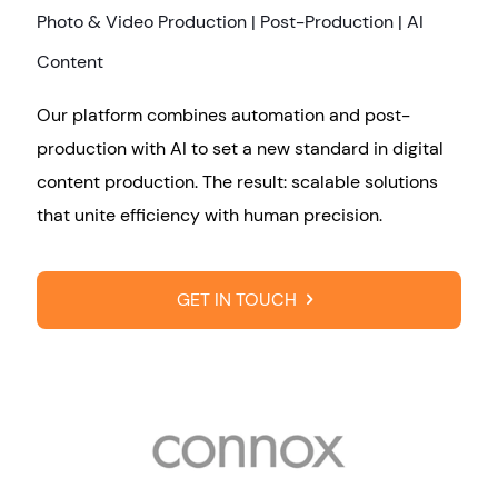
Photo & Video Production | Post-Production | AI
Content
Our platform combines automation and post-
production with AI to set a new standard in digital
content production. The result: scalable solutions
that unite efficiency with human precision.
GET IN TOUCH