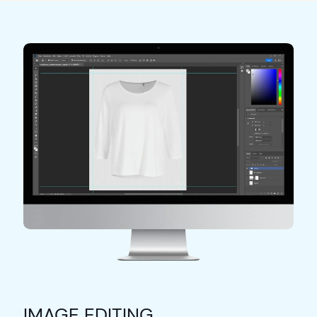
IMAGE EDITING