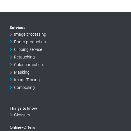
Services
Image processing
Photo production
Clipping service
Retouching
Color correction
Masking
Image Tracing
Composing
Things to know
Glossary
Online-Offers