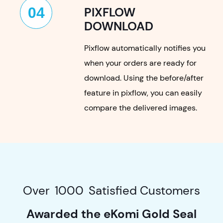
04
PIXFLOW
DOWNLOAD
Pixflow automatically notifies you
when your orders are ready for
download. Using the before/after
feature in pixflow, you can easily
compare the delivered images.
Over
1000
Satisfied Customers
Awarded the eKomi Gold Seal