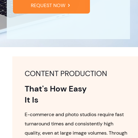
REQUEST NOW
CONTENT PRODUCTION
That's How Easy
It Is
E-commerce and photo studios require fast
turnaround times and consistently high
quality, even at large image volumes. Through