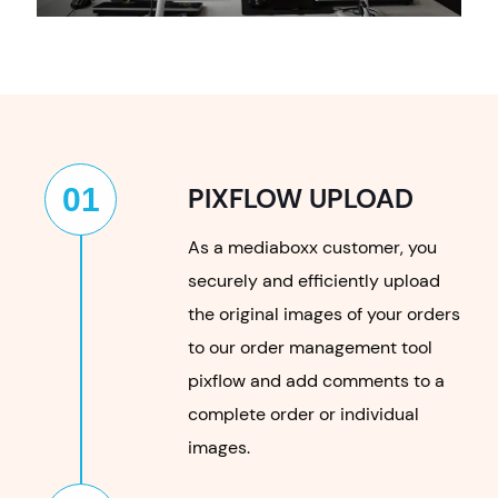
01
PIXFLOW UPLOAD
As a mediaboxx customer, you
securely and efficiently upload
the original images of your orders
to our order management tool
pixflow and add comments to a
complete order or individual
images.