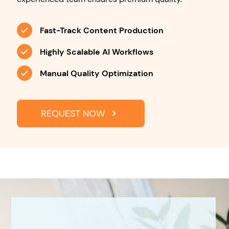
Fast-Track Content Production
Highly Scalable AI Workflows
Manual Quality Optimization
REQUEST NOW