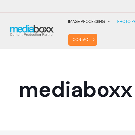
IMAGE PROCESSING
PHOTO P
CONTACT
mediaboxx 