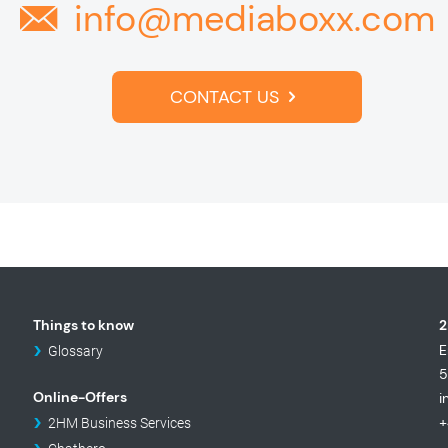
info@mediaboxx.com
CONTACT US
Things to know
2
E
Glossary
5
Online-Offers
i
+
2HM Business Services