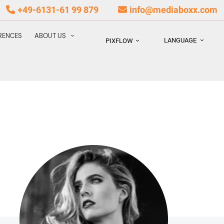
+49-6131-61 99 879
info@mediaboxx.com
RENCES
ABOUT US
LANGUAGE
PIXFLOW