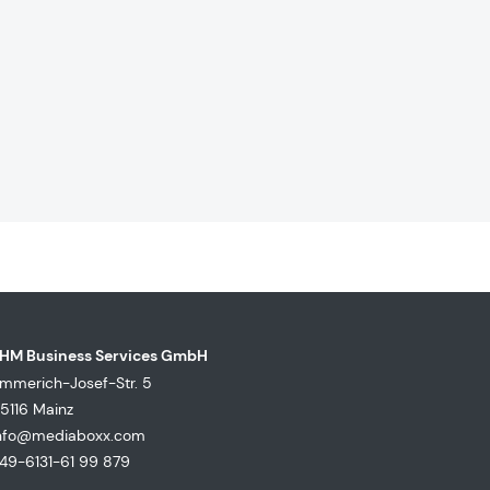
HM Business Services GmbH
mmerich-Josef-Str. 5
5116 Mainz
nfo@mediaboxx.com
49-6131-61 99 879