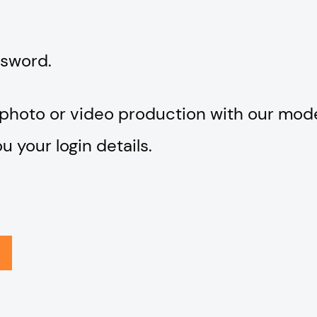
ssword.
 photo or video production with our mod
 your login details.