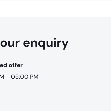
your enquiry
ed offer
 AM – 05:00 PM