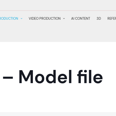
RODUCTION
VIDEO PRODUCTION
AI CONTENT
3D
REFE
– Model file