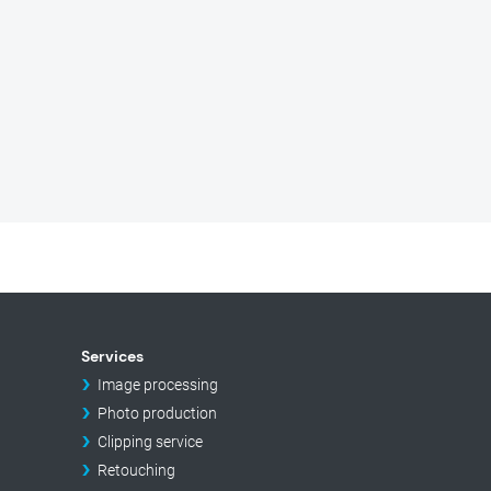
Services
Image processing
Photo production
Clipping service
Retouching