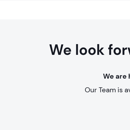
We look for
We are 
Our Team is a