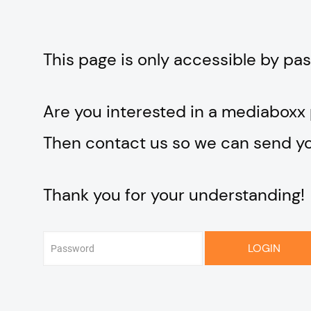
This page is only accessible by pa
Are you interested in a mediaboxx
Then contact us so we can send you
Thank you for your understanding!
LOGIN