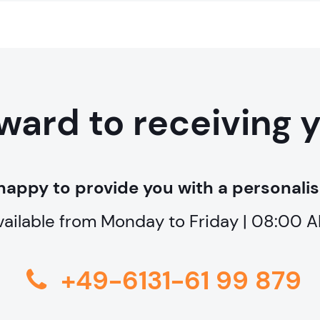
ward to receiving 
happy to provide you with a personalis
vailable from Monday to Friday | 08:00
+49-6131-61 99 879