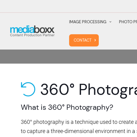
IMAGE PROCESSING
PHOTO P
CONTACT
360° Photogr
undo
What is 360° Photography?
360° photography is a technique used to create a
to capture a three-dimensional environment in a 