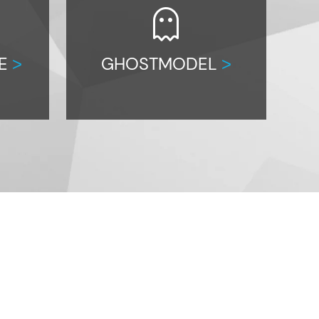
ghost
CE
GHOSTMODEL
>
>