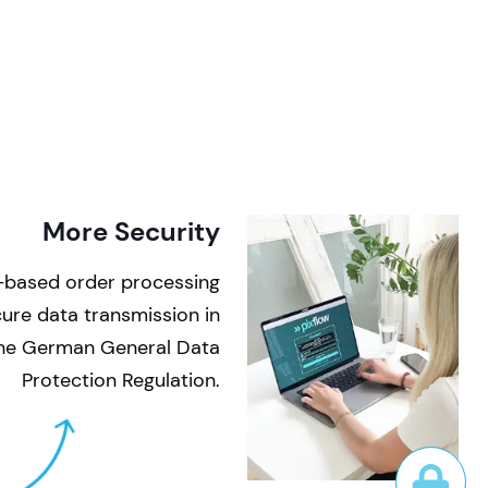
More Security
-based order processing
ecure data transmission in
the German General Data
Protection Regulation.