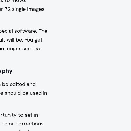
ts to move,
or 72 single images
pecial software. The
t will be. You get
no longer see that
raphy
n be edited and
es should be used in
tunity to set in
 color corrections