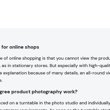
for online shops
e of online shopping is that you cannot view the prod
, as in stationary stores. But especially with high-qual
e explanation because of many details, an all-round v
e.
gree product photography work?
ced on a turntable in the photo studio and individuall