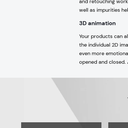
and retouching work
well as impurities he
3D animation
Your products can a
the individual 2D i
even more emotional 
opened and closed. 