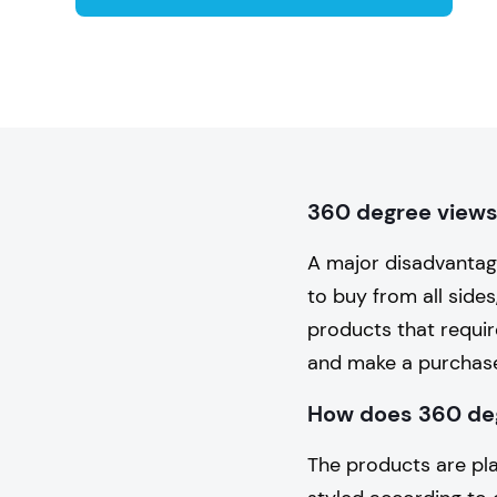
360 degree views 
A major disadvantag
to buy from all sides
products that requir
and make a purchas
How does 360 de
The products are pla