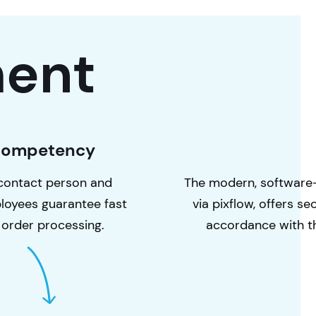
ent
Competency
contact person and
The modern, software
loyees guarantee fast
via pixflow, offers s
 order processing.
accordance with 