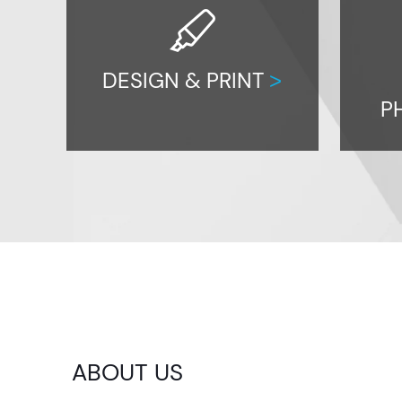
highlighter
DESIGN & PRINT
>
P
ABOUT US