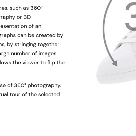
es, such as 360°
graphy or 3D
resentation of an
graphs can be created by
s, by stringing together
 large number of images
llows the viewer to flip the
se of 360° photography.
tual tour of the selected