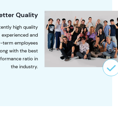
etter Quality
ently high quality
o experienced and
g-term employees
long with the best
formance ratio in
the industry.