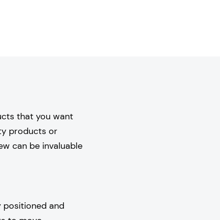
ucts that you want
ity products or
iew can be invaluable
y positioned and