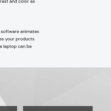
rast and color as
l software animates
kes your products
 a laptop can be
u