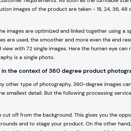
customer requirements. As soon as the turntable star
lution images of the product are taken - 18, 24, 36, 48 
he images are optimized and linked together using a s
es are used, the smoother and more even the end resul
d view with 72 single images. Here the human eye can 
phy is a single photo.
 in the context of 360 degree product photog
 any other type of photography, 360-degree images ca
e smallest detail. But the following processing servic
 cut off from the background. This gives you the oppor
grounds and to stage your product. On the other hand,