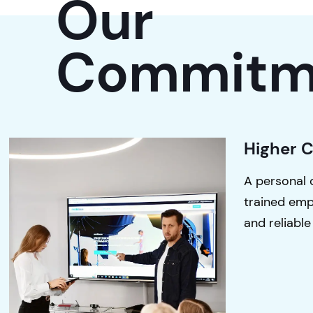
Our
Commitm
Higher 
A personal 
trained emp
and reliable