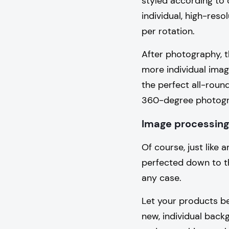
styled according to 
individual, high-reso
per rotation.
After photography, t
more individual imag
the perfect all-roun
360-degree photogra
Image processing
Of course, just like
perfected down to th
any case.
Let your products be
new, individual back