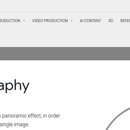
RODUCTION
VIDEO PRODUCTION
AI CONTENT
3D
REFE
aphy
 panoramic effect, in order
single image.