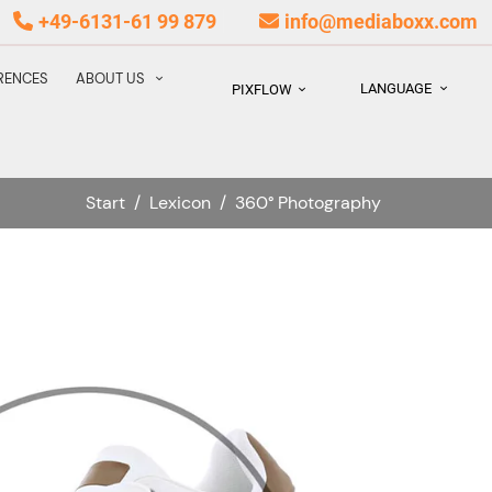
+49-6131-61 99 879
info@mediaboxx.com
RENCES
ABOUT US
LANGUAGE
PIXFLOW
Start
/
Lexicon
/
360° Photography