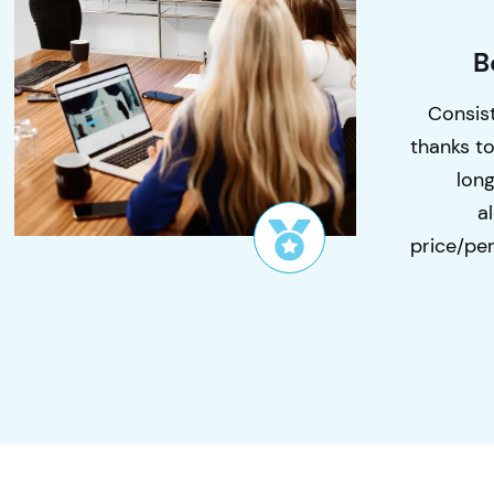
B
Consist
thanks t
lon
a
price/per