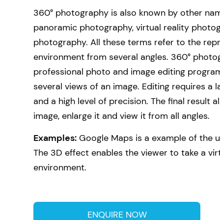
360° photography is also known by other nam
panoramic photography, virtual reality photo
photography. All these terms refer to the rep
environment from several angles. 360° photo
professional photo and image editing program
several views of an image. Editing requires a
and a high level of precision. The final result a
image, enlarge it and view it from all angles.
Examples:
Google Maps is a example of the u
The 3D effect enables the viewer to take a vir
environment.
ENQUIRE NOW