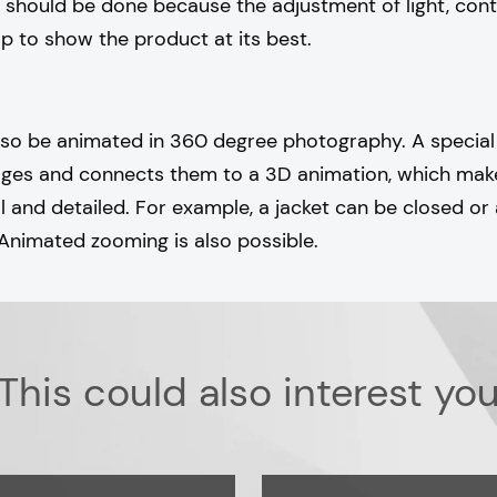
 should be done because the adjustment of light, cont
lp to show the product at its best.
lso be animated in 360 degree photography. A specia
mages and connects them to a 3D animation, which ma
and detailed. For example, a jacket can be closed or
Animated zooming is also possible.
This could also interest yo