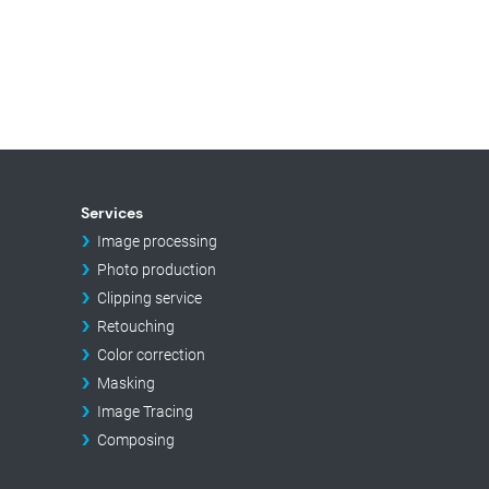
Services
Image processing
Photo production
Clipping service
Retouching
Color correction
Masking
Image Tracing
Composing