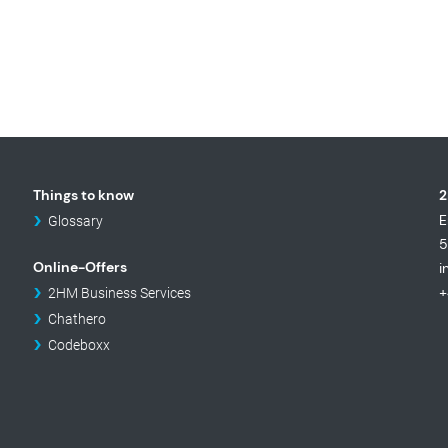
Things to know
2
E
Glossary
5
Online-Offers
i
+
2HM Business Services
Chathero
Codeboxx