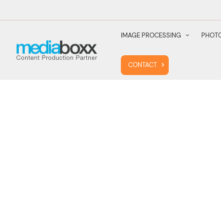
IMAGE PROCESSING
PHOTO
CONTACT