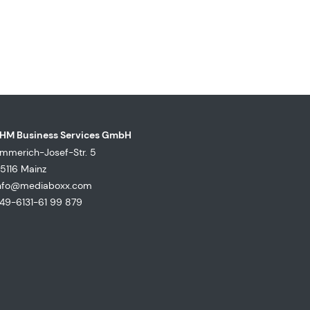
HM Business Services GmbH
mmerich-Josef-Str. 5
5116 Mainz
nfo@mediaboxx.com
49-6131-61 99 879