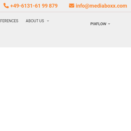
+49-6131-61 99 879
info@mediaboxx.com
EFERENCES
ABOUT US
PIXFLOW