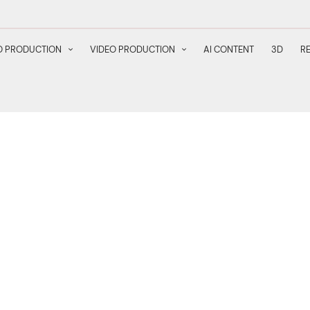
 PRODUCTION
VIDEO PRODUCTION
AI CONTENT
3D
R