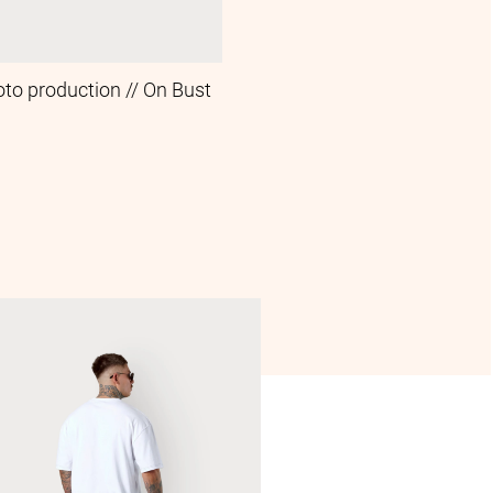
oto production // On Bust