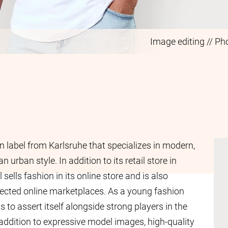
Image editing // Ph
n label from Karlsruhe that specializes in modern,
n urban style. In addition to its retail store in
l sells fashion in its online store and is also
lected online marketplaces. As a young fashion
to assert itself alongside strong players in the
n addition to expressive model images, high-quality