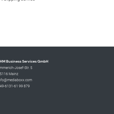
HM Business Services GmbH
mmerich-Josef-Str. 5
5116 Mainz
nfo@mediaboxx.com
49-6131-61 99 879