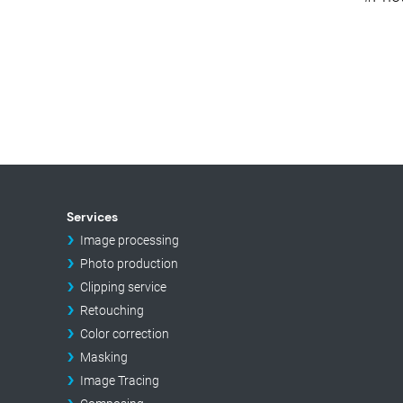
Services
Image processing
Photo production
Clipping service
Retouching
Color correction
Masking
Image Tracing