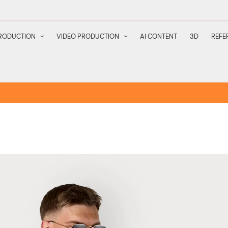
RODUCTION
VIDEO PRODUCTION
AI CONTENT
3D
REFE