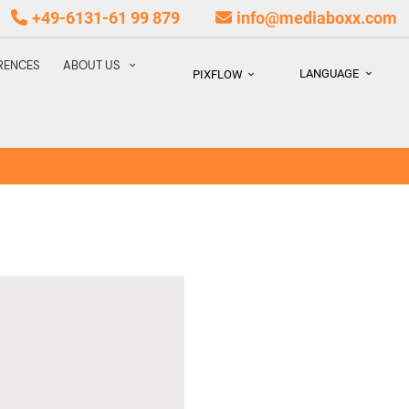
+49-6131-61 99 879
info@mediaboxx.com
RENCES
ABOUT US
LANGUAGE
PIXFLOW