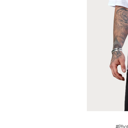
#Phot