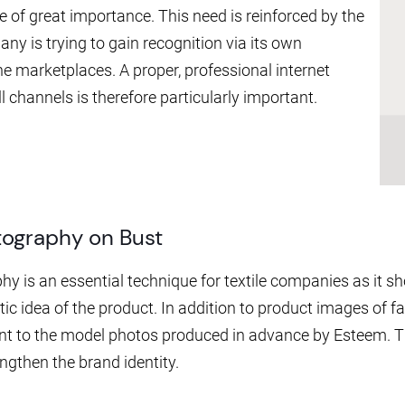
 of great importance. This need is reinforced by the
any is trying to gain recognition via its own
 marketplaces. A proper, professional internet
l channels is therefore particularly important.
tography on Bust
y is an essential technique for textile companies as it sh
tic idea of the product. In addition to product images of f
t to the model photos produced in advance by Esteem. 
gthen the brand identity.