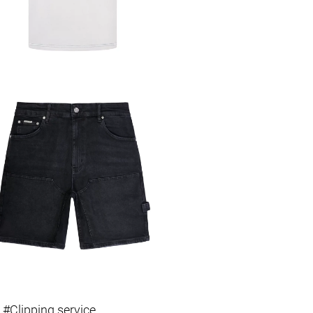
 #Clipping service