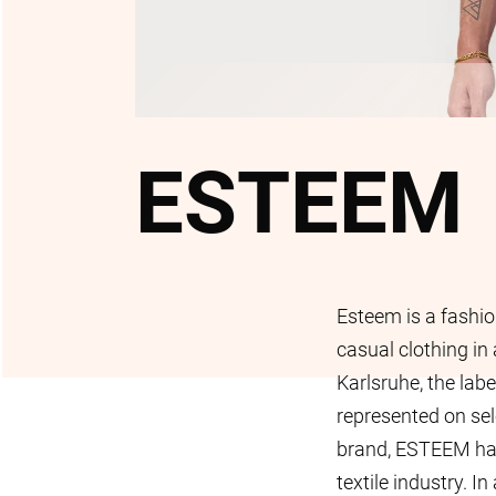
ESTEEM
Esteem is a fashio
casual clothing in a
Karlsruhe, the labe
represented on se
brand, ESTEEM has 
textile industry. I