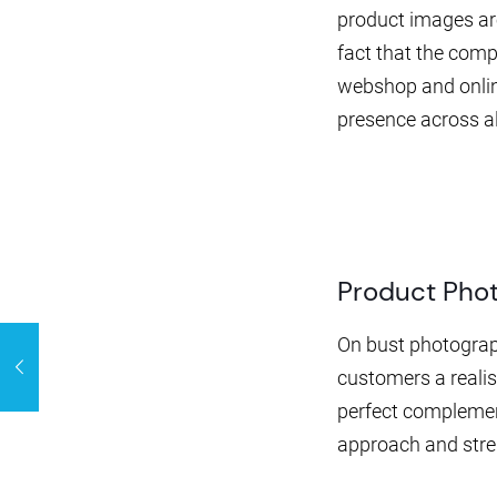
product images are
fact that the comp
webshop and online
presence across al
Product Pho
On bust photograph
customers a realis
perfect complemen
approach and stren