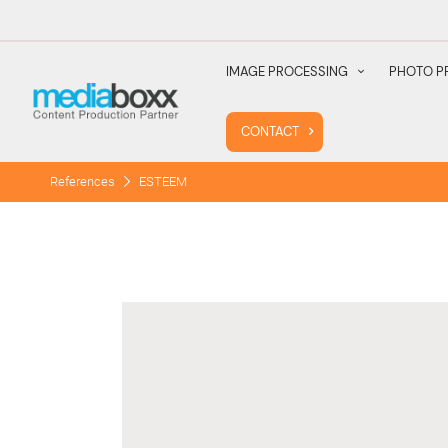
IMAGE PROCESSING
PHOTO P
CONTACT
References
ESTEEM