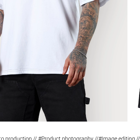
o production // #Product photography //#Image editing //