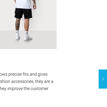
ows precise fits and gives
ashion accessories, they are a
They improve the customer