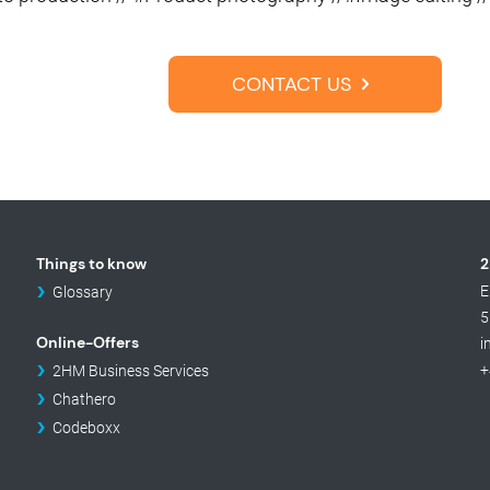
CONTACT US
Things to know
2
E
Glossary
5
Online-Offers
i
+
2HM Business Services
Chathero
Codeboxx